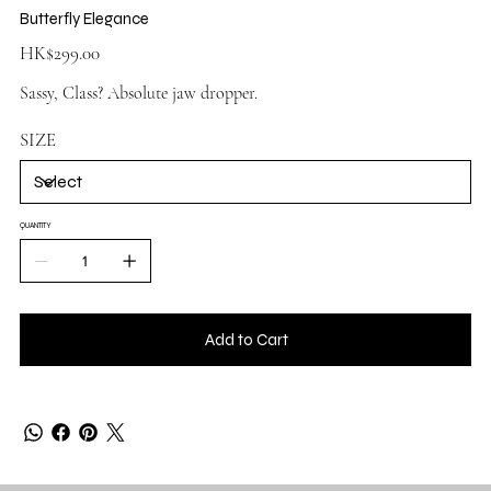
Butterfly Elegance
Price
HK$299.00
Sassy, Class? Absolute jaw dropper.
SIZE
QUANTITY
Add to Cart