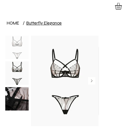
HOME
/
Butterfly Elegance