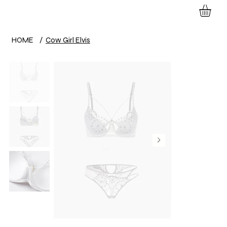
HOME
/
Cow Girl Elvis