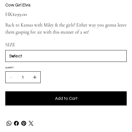
Cow Girl Elvis
Price
HK$299.00
Back to Kansas with Miley & the girls? Either way you gonna leave
them gasping for air with this stunner of a set!
SIZE
QUANTITY
Add to Cart