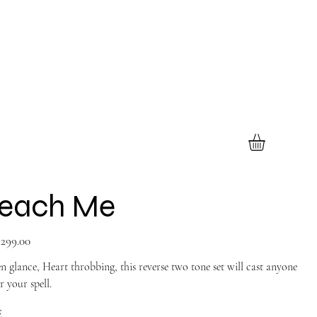
each Me
299.00
n glance, Heart throbbing, this reverse two tone set will cast anyone
 your spell.
E