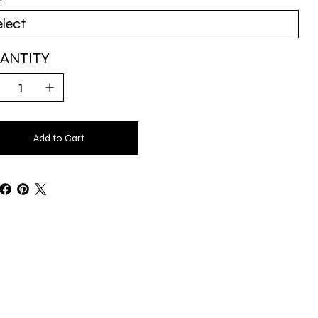
ANTITY
Add to Cart