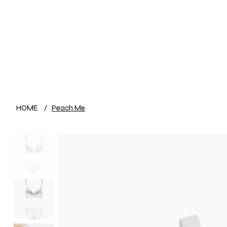
HOME
/
Peach Me