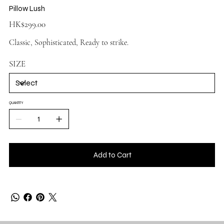
Pillow Lush
Price
HK$299.00
Classic, Sophisticated, Ready to strike.
SIZE
QUANTITY
Add to Cart