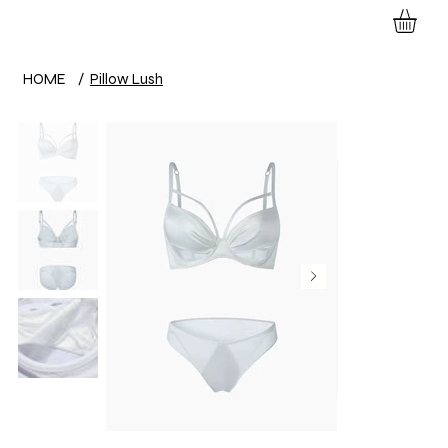
HOME
/
Pillow Lush